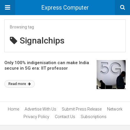
Express Computer
Browsing tag
Signalchips
Only 100% indigenisation can make India
secure in 5G era: IIT professor
Read more
Home
Advertise With Us
Submit Press Release
Network
Privacy Policy
Contact Us
Subscriptions