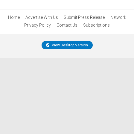
Home
Advertise With Us
Submit Press Release
Network
Privacy Policy
Contact Us
Subscriptions
View Desktop Version