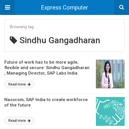
Express Computer
Browsing tag
Sindhu Gangadharan
Future of work has to be more agile,
flexible and secure: Sindhu Gangadharan
, Managing Director, SAP Labs India
Read more
Nasscom, SAP India to create workforce
of the future
Read more