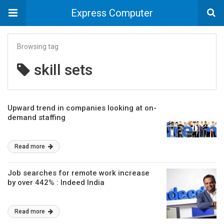
Express Computer
Browsing tag
skill sets
Upward trend in companies looking at on-
demand staffing
Read more
Job searches for remote work increase
by over 442% : Indeed India
Read more