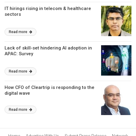
IT hirings rising in telecom & healthcare
sectors
Read more
Lack of skill-set hindering AI adoption in
APAC: Survey
Read more
How CFO of Cleartrip is responding to the
digital wave
Read more