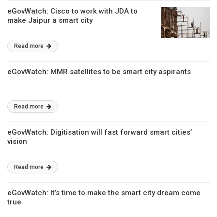
eGovWatch: Cisco to work with JDA to
make Jaipur a smart city
Read more
eGovWatch: MMR satellites to be smart city aspirants
Read more
eGovWatch: Digitisation will fast forward smart cities’
vision
Read more
eGovWatch: It’s time to make the smart city dream come
true