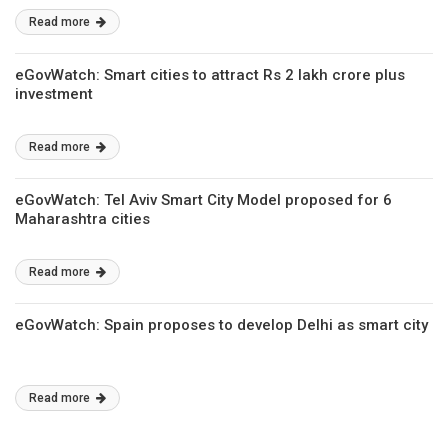
Read more
eGovWatch: Smart cities to attract Rs 2 lakh crore plus
investment
Read more
eGovWatch: Tel Aviv Smart City Model proposed for 6
Maharashtra cities
Read more
eGovWatch: Spain proposes to develop Delhi as smart city
Read more