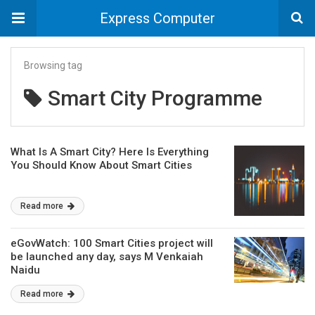
Express Computer
Browsing tag
Smart City Programme
What Is A Smart City? Here Is Everything
You Should Know About Smart Cities
Read more
eGovWatch: 100 Smart Cities project will
be launched any day, says M Venkaiah
Naidu
Read more