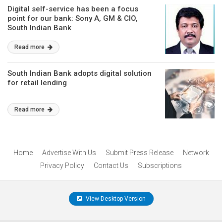
Digital self-service has been a focus
point for our bank: Sony A, GM & CIO,
South Indian Bank
Read more
South Indian Bank adopts digital solution
for retail lending
Read more
Home
Advertise With Us
Submit Press Release
Network
Privacy Policy
Contact Us
Subscriptions
View Desktop Version