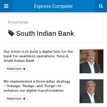
Express Computer
Browsing tag
South Indian Bank
Our vision is to build a digital twin for the
bank for seamless operations: Sony A,
South Indian Bank
Read more
We implemented a three-pillar strategy
—’Indulge,’ ‘Nudge,’ and ‘Purge’—to
enhance our digital transformation
efforts: Sony A, South Indian Bank
Read more