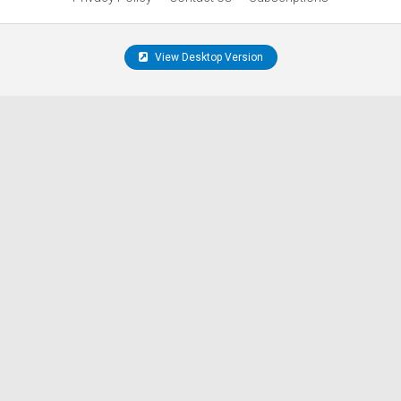
View Desktop Version