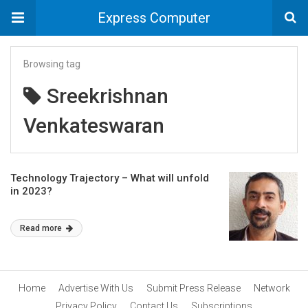
Express Computer
Browsing tag
Sreekrishnan
Venkateswaran
Technology Trajectory – What will unfold
in 2023?
Read more
Home
Advertise With Us
Submit Press Release
Network
Privacy Policy
Contact Us
Subscriptions