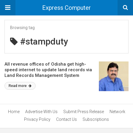
Express Computer
Browsing tag
#stampduty
All revenue offices of Odisha get high-
speed internet to update land records via
Land Records Management System
Read more
Home
Advertise With Us
Submit Press Release
Network
Privacy Policy
Contact Us
Subscriptions