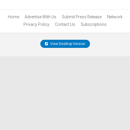
Home
Advertise With Us
Submit Press Release
Network
Privacy Policy
Contact Us
Subscriptions
View Desktop Version