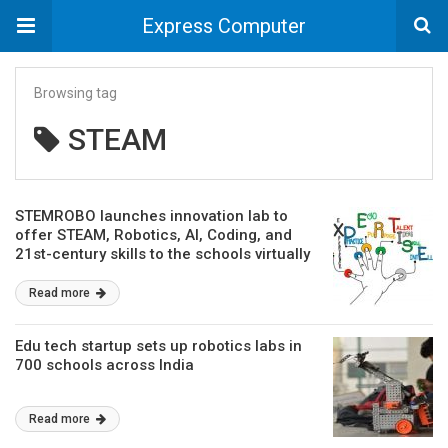
Express Computer
Browsing tag
STEAM
STEMROBO launches innovation lab to
offer STEAM, Robotics, AI, Coding, and
21st-century skills to the schools virtually
Read more
Edu tech startup sets up robotics labs in
700 schools across India
Read more