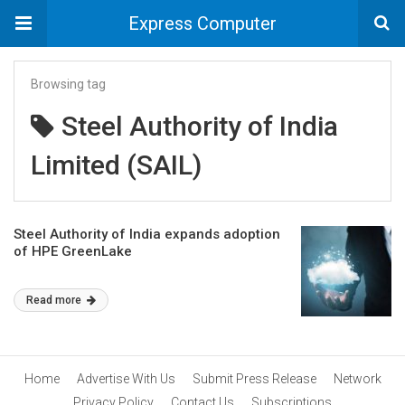
Express Computer
Browsing tag
Steel Authority of India
Limited (SAIL)
Steel Authority of India expands adoption
of HPE GreenLake
Read more
Home
Advertise With Us
Submit Press Release
Network
Privacy Policy
Contact Us
Subscriptions