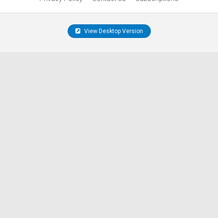
View Desktop Version