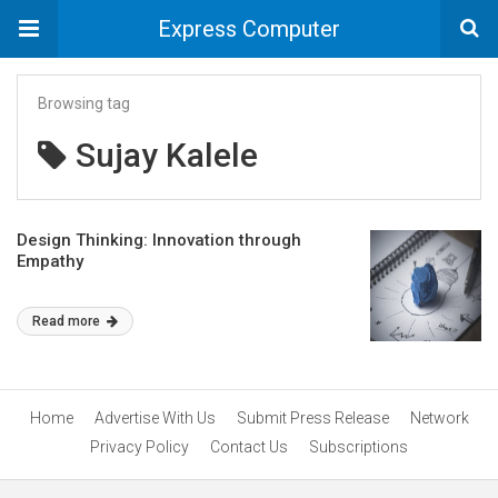
Express Computer
Browsing tag
Sujay Kalele
Design Thinking: Innovation through
Empathy
Read more
Home
Advertise With Us
Submit Press Release
Network
Privacy Policy
Contact Us
Subscriptions