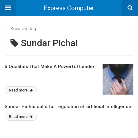
Express Computer
Browsing tag
Sundar Pichai
5 Qualities That Make A Powerful Leader
Read more
Sundar Pichai calls for regulation of artificial intelligence
Read more