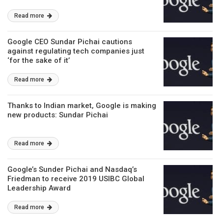
Read more
Google CEO Sundar Pichai cautions
against regulating tech companies just
‘for the sake of it’
Read more
Thanks to Indian market, Google is making
new products: Sundar Pichai
Read more
Google’s Sunder Pichai and Nasdaq’s
Friedman to receive 2019 USIBC Global
Leadership Award
Read more