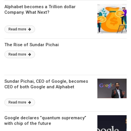
Alphabet becomes a Trillion dollar
Company. What Next?
Read more
The Rise of Sundar Pichai
Read more
Sundar Pichai, CEO of Google, becomes
CEO of both Google and Alphabet
Read more
Google declares ”quantum supremacy”
with chip of the future