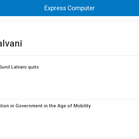
Express Computer
alvani
unil Lalvani quits
on in Government in the Age of Mobility