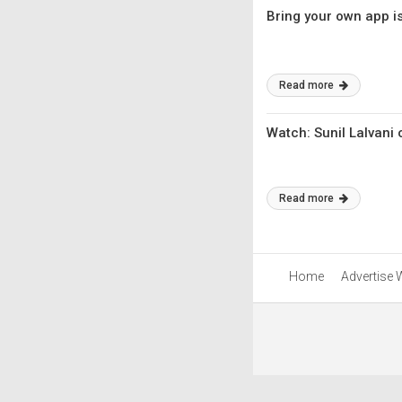
Bring your own app is
Read more
Watch: Sunil Lalvani
Read more
Home
Advertise 