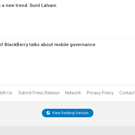
 a new trend: Sunil Lalvani
 of BlackBerry talks about mobile governance
With Us
Submit Press Release
Network
Privacy Policy
Contact
View Desktop Version