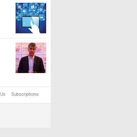
 Us
Subscriptions