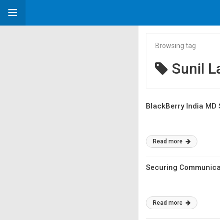
Browsing tag
Sunil L
BlackBerry India MD S
Read more
Securing Communicati
Read more