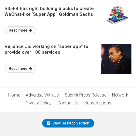
RIL-FB has right building blocks to create
WeChat-like ‘Super App’: Goldman Sachs
Read more
Reliance Jio working on “super app” to
provide over 100 services
Read more
Home
Advertise With Us
Submit Press Release
Network
Privacy Policy
Contact Us
Subscriptions
View Desktop Version