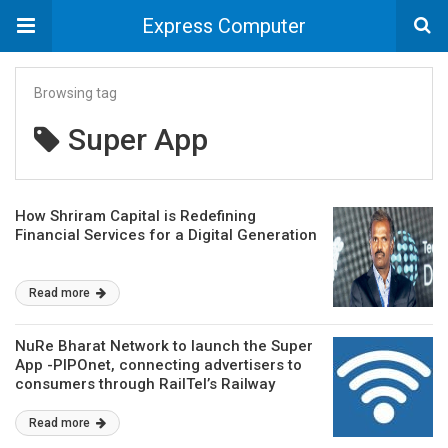
Express Computer
Browsing tag
Super App
How Shriram Capital is Redefining
Financial Services for a Digital Generation
Read more
NuRe Bharat Network to launch the Super
App -PIPOnet, connecting advertisers to
consumers through RailTel’s Railway
Station WiFi Network
Read more