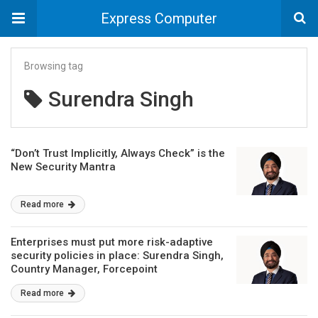
Express Computer
Browsing tag
Surendra Singh
“Don’t Trust Implicitly, Always Check” is the
New Security Mantra
Read more
Enterprises must put more risk-adaptive
security policies in place: Surendra Singh,
Country Manager, Forcepoint
Read more