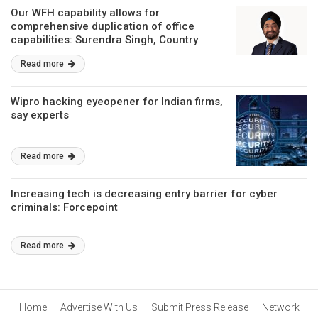
Our WFH capability allows for
comprehensive duplication of office
capabilities: Surendra Singh, Country
Manager, Forcepoint
Read more
Wipro hacking eyeopener for Indian firms,
say experts
Read more
Increasing tech is decreasing entry barrier for cyber
criminals: Forcepoint
Read more
Home
Advertise With Us
Submit Press Release
Network