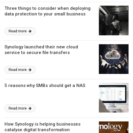
Three things to consider when deploying
data protection to your small business
Read more
Synology launched their new cloud
service to secure file transfers
Read more
5 reasons why SMBs should get a NAS
Read more
How Synology is helping businesses
catalyse digital transformation