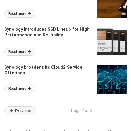
Read more
Synology Introduces SSD Lineup for High
Performance and Reliability
Read more
Synology broadens its Cloud2 Service
Offerings
Read more
Page 2 of 2
Previous