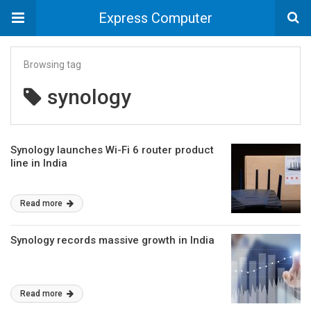
Express Computer
Browsing tag
synology
Synology launches Wi-Fi 6 router product
line in India
Read more
Synology records massive growth in India
Read more