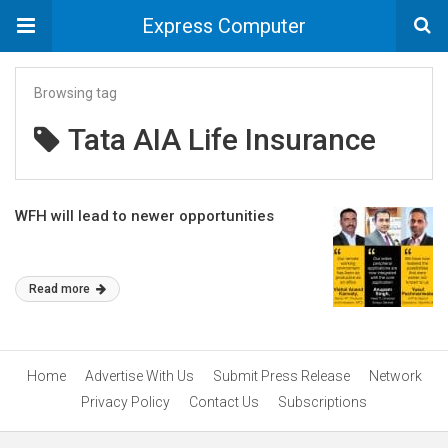
Express Computer
Browsing tag
Tata AIA Life Insurance
WFH will lead to newer opportunities
Read more
Home
Advertise With Us
Submit Press Release
Network
Privacy Policy
Contact Us
Subscriptions