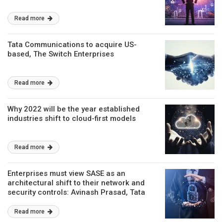
Read more
Tata Communications to acquire US-
based, The Switch Enterprises
Read more
Why 2022 will be the year established
industries shift to cloud-first models
Read more
Enterprises must view SASE as an
architectural shift to their network and
security controls: Avinash Prasad, Tata
Communications
Read more