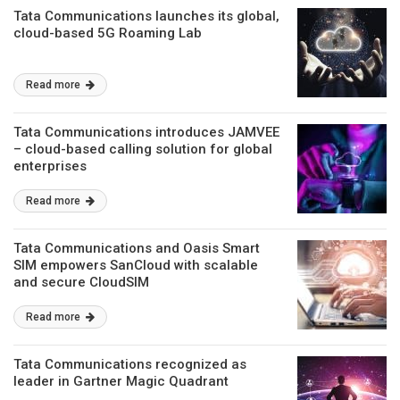
Tata Communications launches its global,
cloud-based 5G Roaming Lab
Read more
Tata Communications introduces JAMVEE
– cloud-based calling solution for global
enterprises
Read more
Tata Communications and Oasis Smart
SIM empowers SanCloud with scalable
and secure CloudSIM
Read more
Tata Communications recognized as
leader in Gartner Magic Quadrant