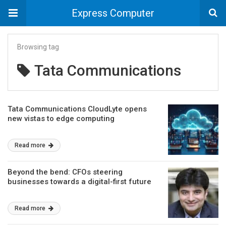
Express Computer
Browsing tag
Tata Communications
Tata Communications CloudLyte opens
new vistas to edge computing
Read more
Beyond the bend: CFOs steering
businesses towards a digital-first future
Read more