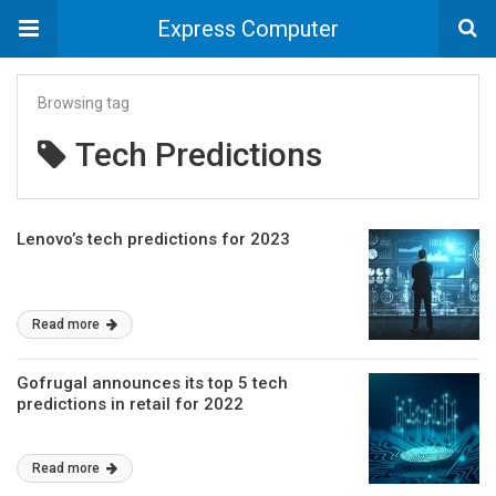
Express Computer
Browsing tag
Tech Predictions
Lenovo’s tech predictions for 2023
Read more
Gofrugal announces its top 5 tech
predictions in retail for 2022
Read more