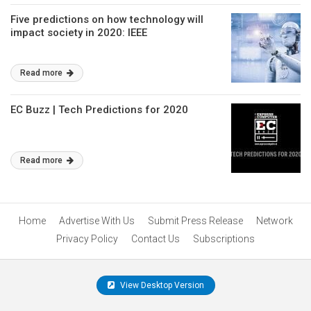
Five predictions on how technology will
impact society in 2020: IEEE
Read more
EC Buzz | Tech Predictions for 2020
Read more
Home
Advertise With Us
Submit Press Release
Network
Privacy Policy
Contact Us
Subscriptions
View Desktop Version