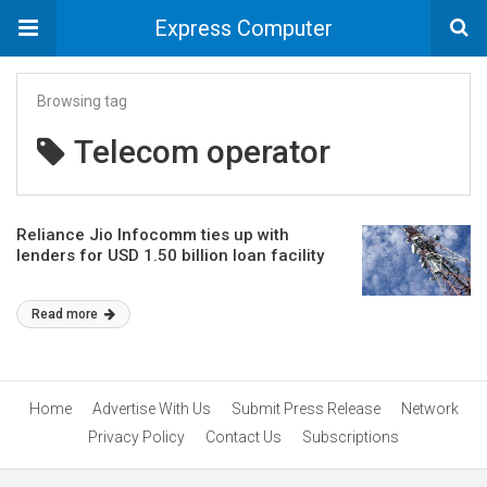
Express Computer
Browsing tag
Telecom operator
Reliance Jio Infocomm ties up with
lenders for USD 1.50 billion loan facility
Read more
Home
Advertise With Us
Submit Press Release
Network
Privacy Policy
Contact Us
Subscriptions