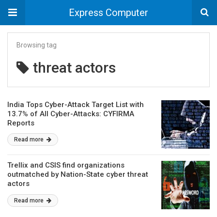
Express Computer
Browsing tag
threat actors
India Tops Cyber-Attack Target List with
13.7% of All Cyber-Attacks: CYFIRMA
Reports
Read more
Trellix and CSIS find organizations
outmatched by Nation-State cyber threat
actors
Read more