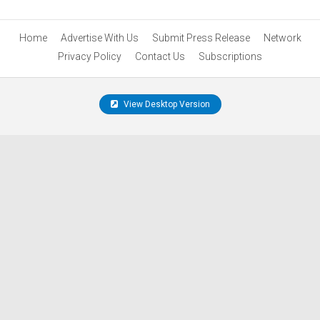
Home
Advertise With Us
Submit Press Release
Network
Privacy Policy
Contact Us
Subscriptions
View Desktop Version