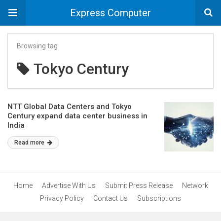
Express Computer
Browsing tag
Tokyo Century
NTT Global Data Centers and Tokyo
Century expand data center business in
India
Read more
Home
Advertise With Us
Submit Press Release
Network
Privacy Policy
Contact Us
Subscriptions