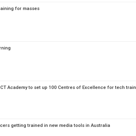
training for masses
rning
ICT Academy to set up 100 Centres of Excellence for tech trai
ficers getting trained in new media tools in Australia