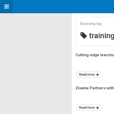
Browsing tag
trainin
Cutting-edge learning
Read more
Zivame Partners with
Read more