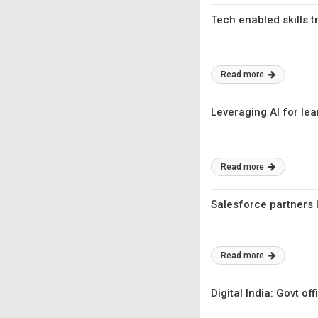
Tech enabled skills 
Read more
Leveraging AI for lea
Read more
Salesforce partners 
Read more
Digital India: Govt of