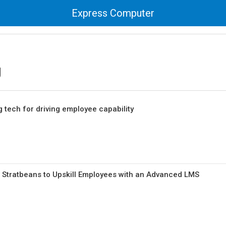
Express Computer
g
 tech for driving employee capability
 Stratbeans to Upskill Employees with an Advanced LMS