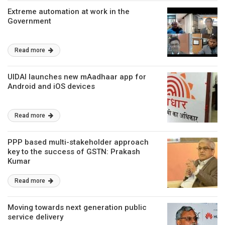
Extreme automation at work in the
Government
Read more
UIDAI launches new mAadhaar app for
Android and iOS devices
Read more
PPP based multi-stakeholder approach
key to the success of GSTN: Prakash
Kumar
Read more
Moving towards next generation public
service delivery