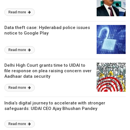
Read more
Data theft case: Hyderabad police issues
notice to Google Play
Read more
Delhi High Court grants time to UIDAI to
file response on plea raising concern over
Aadhaar data security
Read more
India’s digital journey to accelerate with stronger
safeguards: UIDAI CEO Ajay Bhushan Pandey
Read more