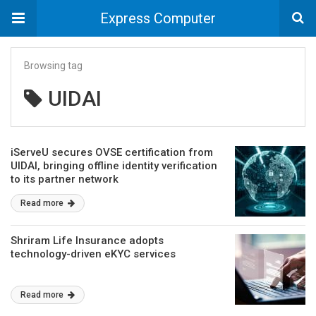
Express Computer
Browsing tag
UIDAI
iServeU secures OVSE certification from
UIDAI, bringing offline identity verification
to its partner network
Read more
Shriram Life Insurance adopts
technology-driven eKYC services
Read more