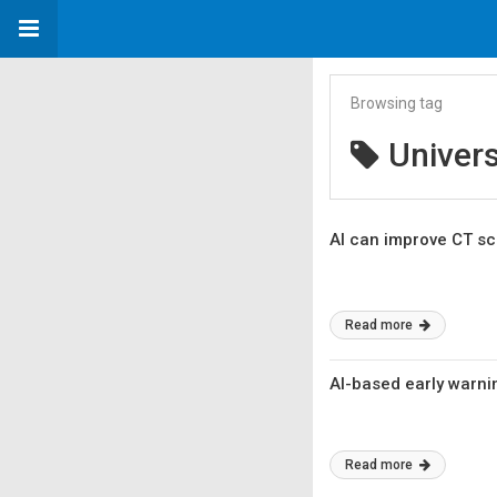
Browsing tag
Univers
AI can improve CT sc
Read more
AI-based early warni
Read more