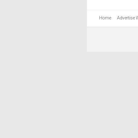
Home
Advertise 