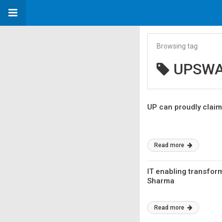
Browsing tag
UPSW
UP can proudly claim
Read more
IT enabling transfor
Sharma
Read more