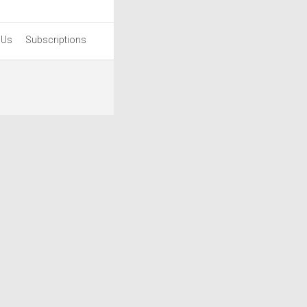
 Us
Subscriptions