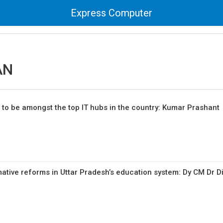
Express Computer
AN
 to be amongst the top IT hubs in the country: Kumar Prashant
mative reforms in Uttar Pradesh’s education system: Dy CM Dr D