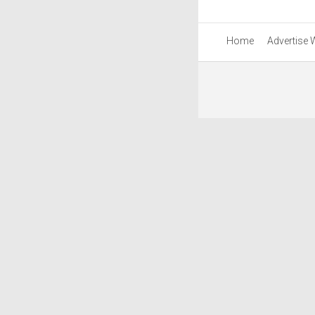
Home
Advertise 