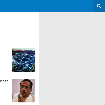
inesh