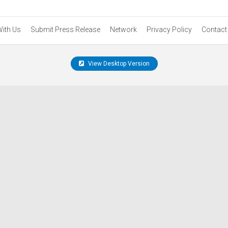
With Us
Submit Press Release
Network
Privacy Policy
Contact
View Desktop Version