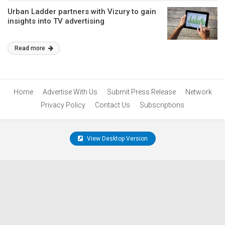
Urban Ladder partners with Vizury to gain
insights into TV advertising
Read more
Home
Advertise With Us
Submit Press Release
Network
Privacy Policy
Contact Us
Subscriptions
View Desktop Version