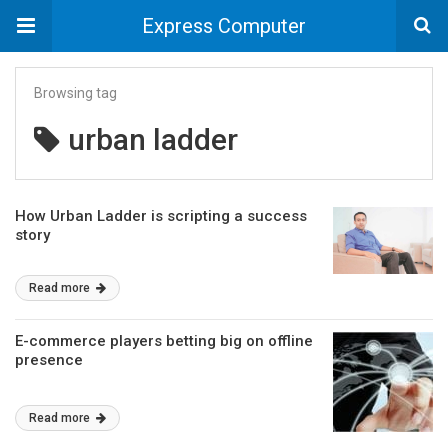
Express Computer
Browsing tag
urban ladder
How Urban Ladder is scripting a success
story
Read more
E-commerce players betting big on offline
presence
Read more