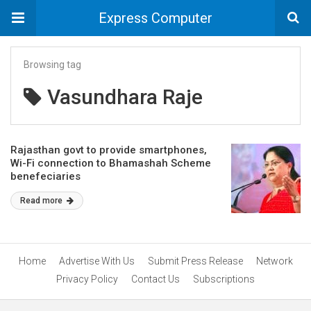
Express Computer
Browsing tag
Vasundhara Raje
Rajasthan govt to provide smartphones,
Wi-Fi connection to Bhamashah Scheme
benefeciaries
Read more
Home
Advertise With Us
Submit Press Release
Network
Privacy Policy
Contact Us
Subscriptions