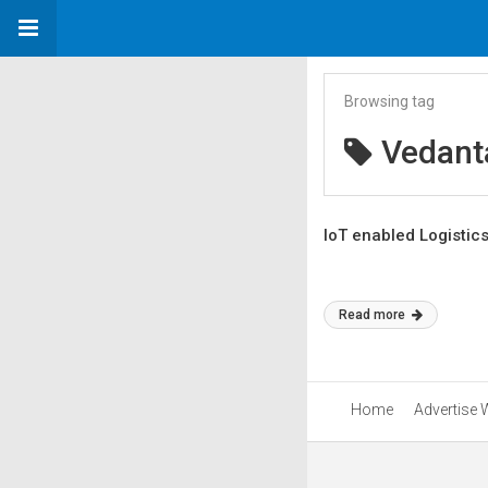
Browsing tag
Vedant
IoT enabled Logistic
Read more
Home
Advertise 