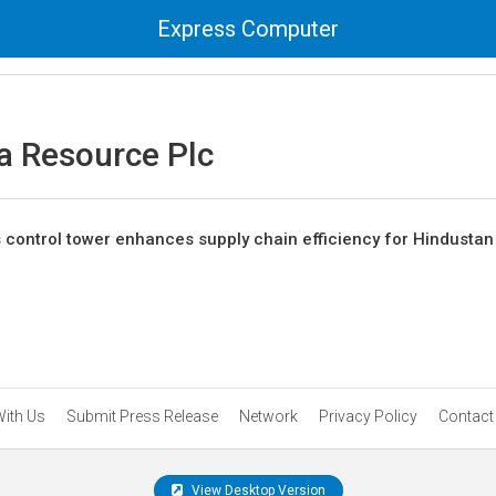
Express Computer
a Resource Plc
s control tower enhances supply chain efficiency for Hindustan
With Us
Submit Press Release
Network
Privacy Policy
Contact
View Desktop Version