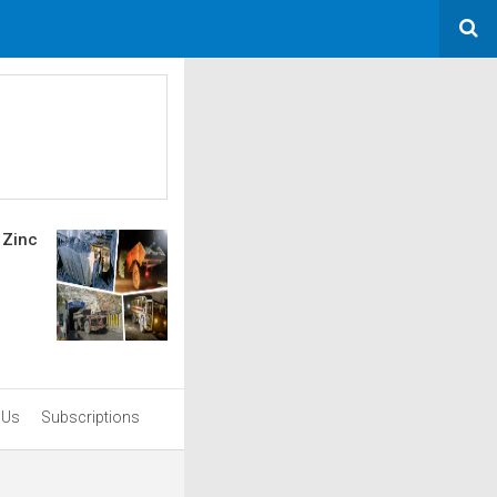
 Zinc
 Us
Subscriptions