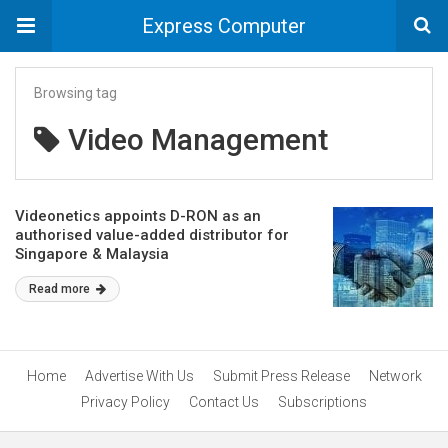
Express Computer
Browsing tag
Video Management
Videonetics appoints D-RON as an
authorised value-added distributor for
Singapore & Malaysia
Read more
Home
Advertise With Us
Submit Press Release
Network
Privacy Policy
Contact Us
Subscriptions