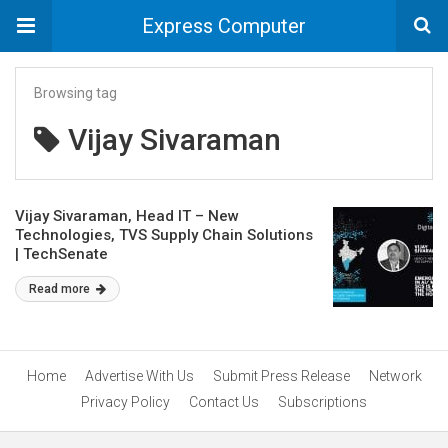
Express Computer
Browsing tag
Vijay Sivaraman
Vijay Sivaraman, Head IT – New
Technologies, TVS Supply Chain Solutions
| TechSenate
Read more
Home
Advertise With Us
Submit Press Release
Network
Privacy Policy
Contact Us
Subscriptions