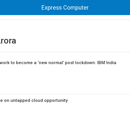
Express Computer
rora
work to become a ‘new normal’ post lockdown: IBM India
ise on untapped cloud opportunity