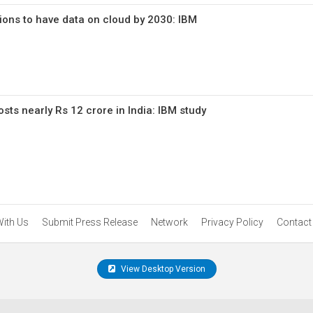
ions to have data on cloud by 2030: IBM
sts nearly Rs 12 crore in India: IBM study
With Us
Submit Press Release
Network
Privacy Policy
Contact
View Desktop Version