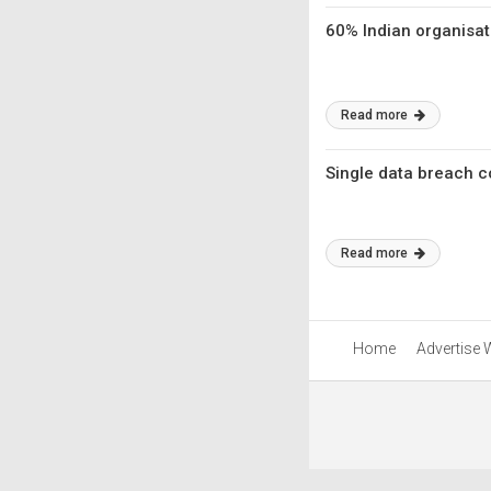
60% Indian organisat
Read more
Single data breach co
Read more
Home
Advertise 