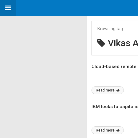
Browsing tag
Vikas A
Cloud-based remote 
Read more
IBM looks to capital
Read more