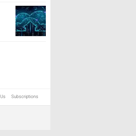
 Us
Subscriptions