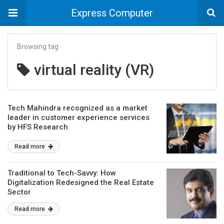
Express Computer
Browsing tag
virtual reality (VR)
Tech Mahindra recognized as a market
leader in customer experience services
by HFS Research
Read more
Traditional to Tech-Savvy: How
Digitalization Redesigned the Real Estate
Sector
Read more