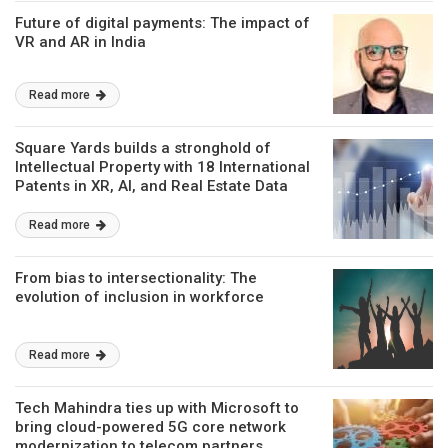
Future of digital payments: The impact of
VR and AR in India
Read more
Square Yards builds a stronghold of
Intellectual Property with 18 International
Patents in XR, AI, and Real Estate Data
Intelligence
Read more
From bias to intersectionality: The
evolution of inclusion in workforce
Read more
Tech Mahindra ties up with Microsoft to
bring cloud-powered 5G core network
modernization to telecom partners