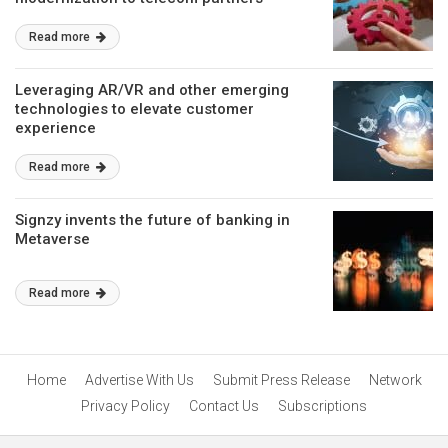
Read more
Leveraging AR/VR and other emerging
technologies to elevate customer
experience
Read more
Signzy invents the future of banking in
Metaverse
Read more
Home
Advertise With Us
Submit Press Release
Network
Privacy Policy
Contact Us
Subscriptions