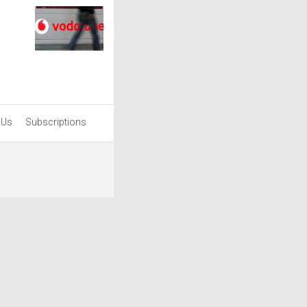
 Us
Subscriptions