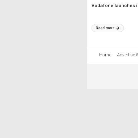
Vodafone launches in
Read more
Home
Advertise 