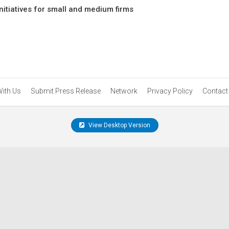
itiatives for small and medium firms
With Us
Submit Press Release
Network
Privacy Policy
Contact
View Desktop Version