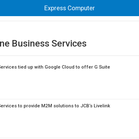
Express Computer
ne Business Services
rvices tied up with Google Cloud to offer G Suite
rvices to provide M2M solutions to JCB’s Livelink