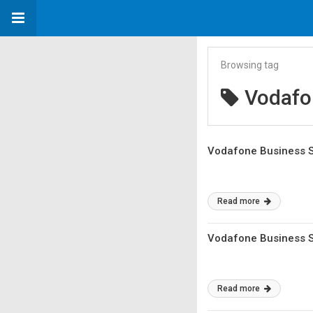
Browsing tag
Vodafo
Vodafone Business Se
Read more
Vodafone Business Se
Read more