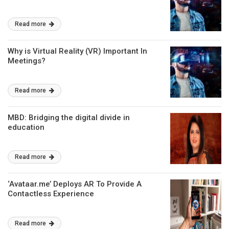
Read more
Why is Virtual Reality (VR) Important In
Meetings?
Read more
MBD: Bridging the digital divide in
education
Read more
‘Avataar.me’ Deploys AR To Provide A
Contactless Experience
Read more