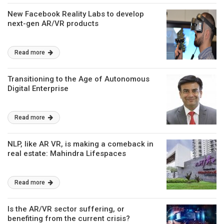
New Facebook Reality Labs to develop
next-gen AR/VR products
Read more
Transitioning to the Age of Autonomous
Digital Enterprise
Read more
NLP, like AR VR, is making a comeback in
real estate: Mahindra Lifespaces
Read more
Is the AR/VR sector suffering, or
benefiting from the current crisis?