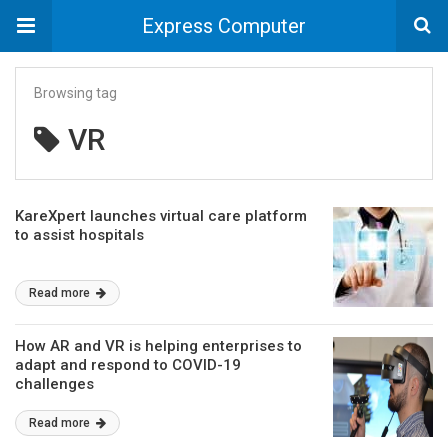
Express Computer
Browsing tag
VR
KareXpert launches virtual care platform
to assist hospitals
Read more
How AR and VR is helping enterprises to
adapt and respond to COVID-19
challenges
Read more