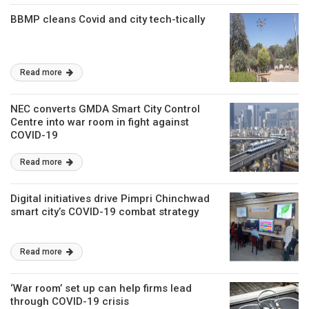
BBMP cleans Covid and city tech-tically
Read more
NEC converts GMDA Smart City Control
Centre into war room in fight against
COVID-19
Read more
Digital initiatives drive Pimpri Chinchwad
smart city’s COVID-19 combat strategy
Read more
‘War room’ set up can help firms lead
through COVID-19 crisis