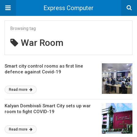
Express Computer
Browsing tag
War Room
Smart city control rooms as first line
defence against Covid-19
Read more
Kalyan Dombivali Smart City sets up war
room to fight COVID-19
Read more