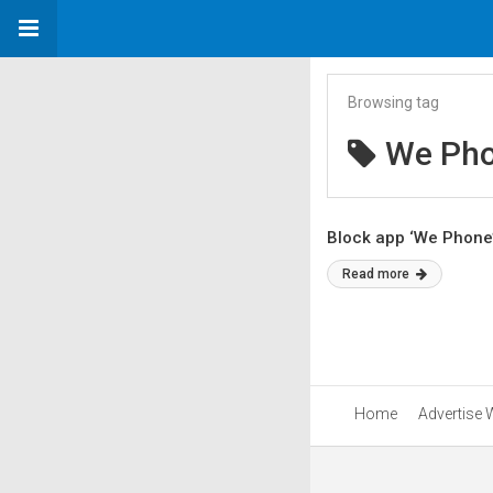
Browsing tag
We Ph
Block app ‘We Phone’
Read more
Home
Advertise 