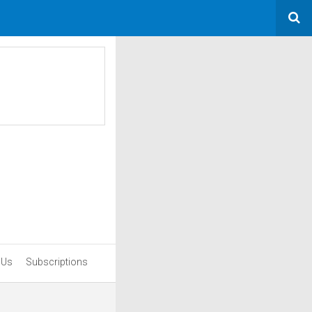
 Us
Subscriptions