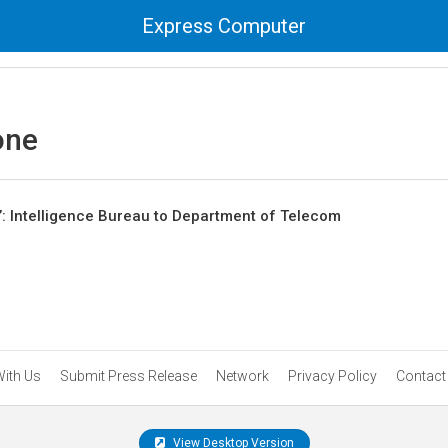
Express Computer
one
: Intelligence Bureau to Department of Telecom
With Us
Submit Press Release
Network
Privacy Policy
Contact
View Desktop Version