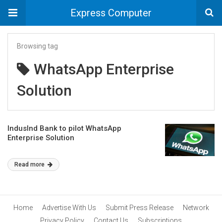
Express Computer
Browsing tag
WhatsApp Enterprise
Solution
IndusInd Bank to pilot WhatsApp
Enterprise Solution
Read more
Home
Advertise With Us
Submit Press Release
Network
Privacy Policy
Contact Us
Subscriptions