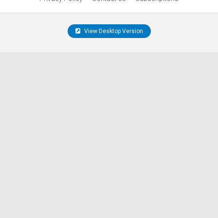
View Desktop Version