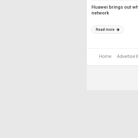
Huawei brings out wh
network
Read more
Home
Advertise 