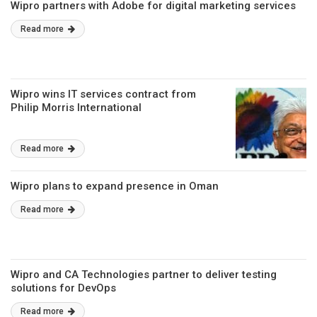
Wipro partners with Adobe for digital marketing services
Read more
Wipro wins IT services contract from
Philip Morris International
Read more
Wipro plans to expand presence in Oman
Read more
Wipro and CA Technologies partner to deliver testing
solutions for DevOps
Read more