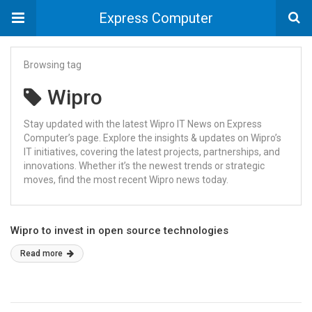
Express Computer
Browsing tag
Wipro
Stay updated with the latest Wipro IT News on Express
Computer’s page. Explore the insights & updates on Wipro’s
IT initiatives, covering the latest projects, partnerships, and
innovations. Whether it’s the newest trends or strategic
moves, find the most recent Wipro news today.
Wipro to invest in open source technologies
Read more