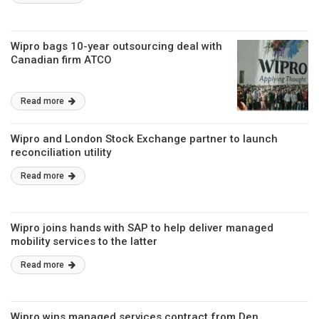
Wipro bags 10-year outsourcing deal with
Canadian firm ATCO
Read more
Wipro and London Stock Exchange partner to launch
reconciliation utility
Read more
Wipro joins hands with SAP to help deliver managed
mobility services to the latter
Read more
Wipro wins managed services contract from Den