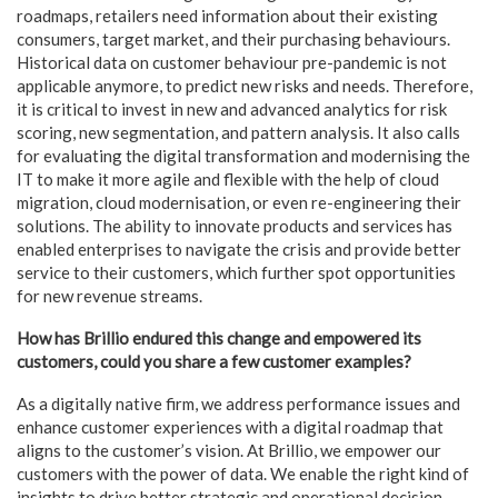
roadmaps, retailers need information about their existing
consumers, target market, and their purchasing behaviours.
Historical data on customer behaviour pre-pandemic is not
applicable anymore, to predict new risks and needs. Therefore,
it is critical to invest in new and advanced analytics for risk
scoring, new segmentation, and pattern analysis. It also calls
for evaluating the digital transformation and modernising the
IT to make it more agile and flexible with the help of cloud
migration, cloud modernisation, or even re-engineering their
solutions. The ability to innovate products and services has
enabled enterprises to navigate the crisis and provide better
service to their customers, which further spot opportunities
for new revenue streams.
How has Brillio endured this change and empowered its
customers, could you share a few customer examples?
As a digitally native firm, we address performance issues and
enhance customer experiences with a digital roadmap that
aligns to the customer’s vision. At Brillio, we empower our
customers with the power of data. We enable the right kind of
insights to drive better strategic and operational decision-