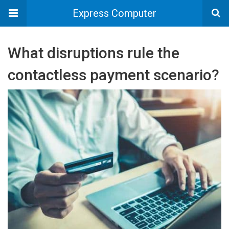
Express Computer
What disruptions rule the
contactless payment scenario?