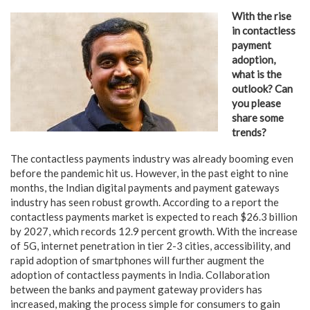
With the rise
in contactless
payment
adoption,
what is the
outlook? Can
you please
share some
trends?
The contactless payments industry was already booming even
before the pandemic hit us. However, in the past eight to nine
months, the Indian digital payments and payment gateways
industry has seen robust growth. According to a report the
contactless payments market is expected to reach $26.3 billion
by 2027, which records 12.9 percent growth. With the increase
of 5G, internet penetration in tier 2-3 cities, accessibility, and
rapid adoption of smartphones will further augment the
adoption of contactless payments in India. Collaboration
between the banks and payment gateway providers has
increased, making the process simple for consumers to gain