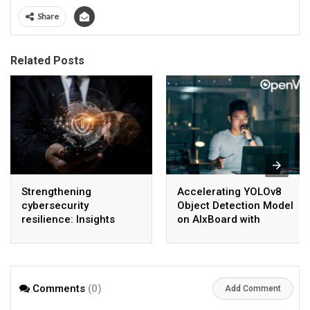
Share
Related Posts
Strengthening
Accelerating YOLOv8
cybersecurity
Object Detection Model
resilience: Insights
on AIxBoard with
from Okta’s experience
OpenVINO™
Comments
(0)
Add Comment