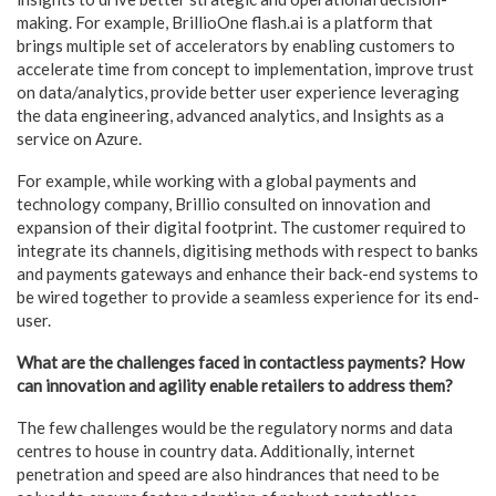
making. For example, BrillioOne flash.ai is a platform that
brings multiple set of accelerators by enabling customers to
accelerate time from concept to implementation, improve trust
on data/analytics, provide better user experience leveraging
the data engineering, advanced analytics, and Insights as a
service on Azure.
For example, while working with a global payments and
technology company, Brillio consulted on innovation and
expansion of their digital footprint. The customer required to
integrate its channels, digitising methods with respect to banks
and payments gateways and enhance their back-end systems to
be wired together to provide a seamless experience for its end-
user.
What are the challenges faced in contactless payments? How
can innovation and agility enable retailers to address them?
The few challenges would be the regulatory norms and data
centres to house in country data. Additionally, internet
penetration and speed are also hindrances that need to be