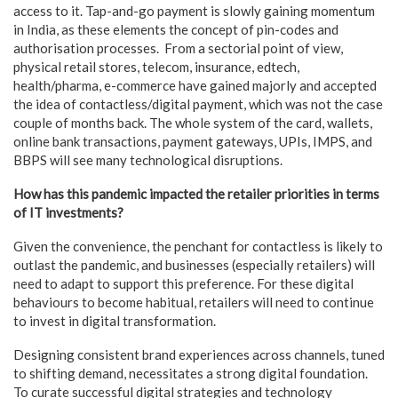
access to it. Tap-and-go payment is slowly gaining momentum
in India, as these elements the concept of pin-codes and
authorisation processes. From a sectorial point of view,
physical retail stores, telecom, insurance, edtech,
health/pharma, e-commerce have gained majorly and accepted
the idea of contactless/digital payment, which was not the case
couple of months back. The whole system of the card, wallets,
online bank transactions, payment gateways, UPIs, IMPS, and
BBPS will see many technological disruptions.
How has this pandemic impacted the retailer priorities in terms
of IT investments?
Given the convenience, the penchant for contactless is likely to
outlast the pandemic, and businesses (especially retailers) will
need to adapt to support this preference. For these digital
behaviours to become habitual, retailers will need to continue
to invest in digital transformation.
Designing consistent brand experiences across channels, tuned
to shifting demand, necessitates a strong digital foundation.
To curate successful digital strategies and technology