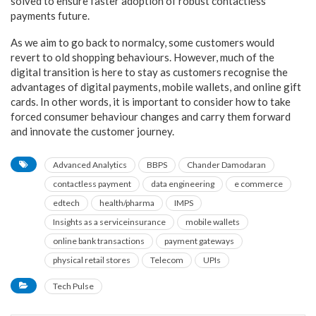
solved to ensure faster adoption of robust contactless
payments future.
As we aim to go back to normalcy, some customers would
revert to old shopping behaviours. However, much of the
digital transition is here to stay as customers recognise the
advantages of digital payments, mobile wallets, and online gift
cards. In other words, it is important to consider how to take
forced consumer behaviour changes and carry them forward
and innovate the customer journey.
Advanced Analytics
BBPS
Chander Damodaran
contactless payment
data engineering
e commerce
edtech
health/pharma
IMPS
Insights as a serviceinsurance
mobile wallets
online bank transactions
payment gateways
physical retail stores
Telecom
UPIs
Tech Pulse