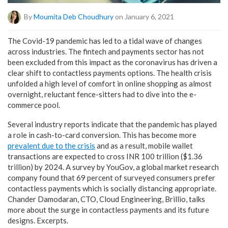
By
Moumita Deb Choudhury
on January 6, 2021
The Covid-19 pandemic has led to a tidal wave of changes
across industries. The fintech and payments sector has not
been excluded from this impact as the coronavirus has driven a
clear shift to contactless payments options. The health crisis
unfolded a high level of comfort in online shopping as almost
overnight, reluctant fence-sitters had to dive into the e-
commerce pool.
Several industry reports indicate that the pandemic has played
a role in cash-to-card conversion. This has become more
prevalent due to the crisis
and as a result, mobile wallet
transactions are expected to cross INR 100 trillion ($1.36
trillion) by 2024. A survey by YouGov, a global market research
company found that 69 percent of surveyed consumers prefer
contactless payments which is socially distancing appropriate.
Chander Damodaran, CTO, Cloud Engineering, Brillio, talks
more about the surge in contactless payments and its future
designs. Excerpts.