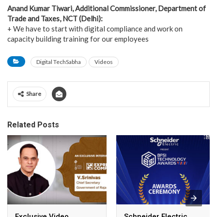
Anand Kumar Tiwari, Additional Commissioner, Department of
Trade and Taxes, NCT (Delhi):
+ We have to start with digital compliance and work on
capacity building training for our employees
Digital TechSabha
Videos
Share
Related Posts
Exclusive Video
Schneider Electric