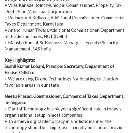
+ Vilas Kanade, Joint Municipal Commissioner, Property Tax
Dept, Pune Municipal Corporation
+ Padmakar R Kulkarni, Additional Commissioner, Commercial
Taxes Department, Karnataka
+ Anand Kumar Tiwari, Additional Commissioner, Department
of Trade and Taxes, NCT (Delhi)
+ Manshu Bansal, Sr Business Manager – Fraud & Security
Management, SAS India
Key Highlights:
Sushil Kumar Lohani, Principal Secretary, Department of
Excise, Odisha:
+ We are using Drone Technology for locating cultivation
favorable areas in our state
Neetu Prasad, Commissioner, Commercial Taxes Department,
Telangana:
+ Digital Technology has played a significant role in today’s
organisational setup in most companies
+ To achieve digital democracy in a holistic manner, the
technology should be simple, user friendly and should provide