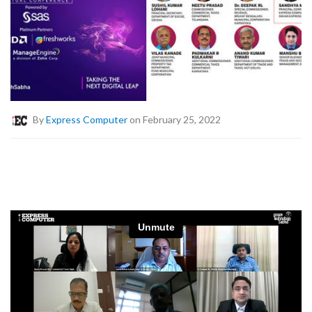
By
Express Computer
on February 25, 2022