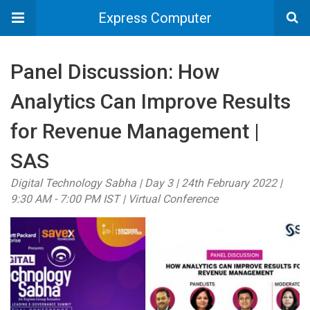
Express Computer
Panel Discussion: How
Analytics Can Improve Results
for Revenue Management |
SAS
Digital Technology Sabha | Day 3 | 24th February 2022 |
9:30 AM - 7:00 PM IST | Virtual Conference