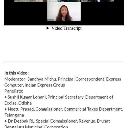
In this video:
Moderator: Sandhya Michu, Principal Correspondent, Express
Computer, Indian Express Group
Panelists:
+ Sushil Kumar Lohani, Principal Secretary, Department of
Excise, Odisha
+ Neetu Prasad, Commissioner, Commercial Taxes Department,
Telangana
+ Dr Deepak RL, Special Commissioner, Revenue, Bruhat
Bengaluru Municipal Corporation