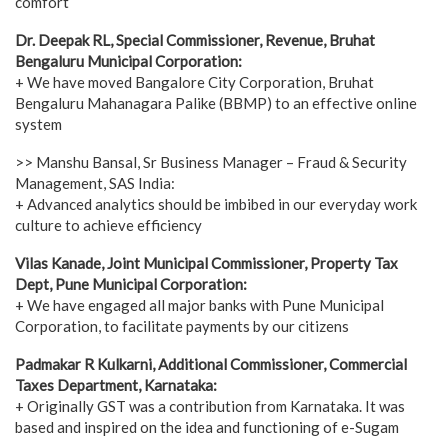
comfort
Dr. Deepak RL, Special Commissioner, Revenue, Bruhat
Bengaluru Municipal Corporation:
+ We have moved Bangalore City Corporation, Bruhat
Bengaluru Mahanagara Palike (BBMP) to an effective online
system
>> Manshu Bansal, Sr Business Manager – Fraud & Security
Management, SAS India:
+ Advanced analytics should be imbibed in our everyday work
culture to achieve efficiency
Vilas Kanade, Joint Municipal Commissioner, Property Tax
Dept, Pune Municipal Corporation:
+ We have engaged all major banks with Pune Municipal
Corporation, to facilitate payments by our citizens
Padmakar R Kulkarni, Additional Commissioner, Commercial
Taxes Department, Karnataka:
+ Originally GST was a contribution from Karnataka. It was
based and inspired on the idea and functioning of e-Sugam