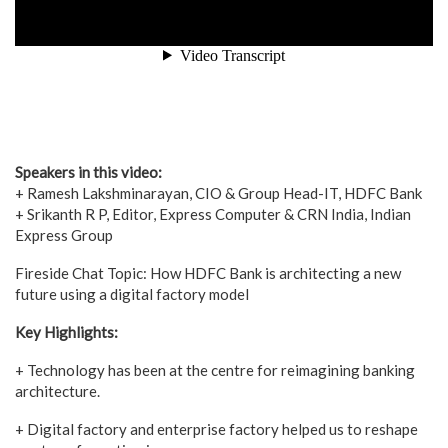
Speakers in this video:
+ Ramesh Lakshminarayan, CIO & Group Head-IT, HDFC Bank
+ Srikanth R P, Editor, Express Computer & CRN India, Indian
Express Group
Fireside Chat Topic: How HDFC Bank is architecting a new
future using a digital factory model
Key Highlights:
+ Technology has been at the centre for reimagining banking
architecture.
+ Digital factory and enterprise factory helped us to reshape