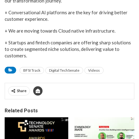
our transformation journey.
+ Conversational AI platforms are the key for driving better
customer experience.
+ We are moving towards Cloud native infrastructure.
+ Startups and fintech companies are offering sharp solutions
to create segmented niche solutions, delivering value to
customers.
BFSI Track
Digital TechSenate
Videos
Share
Related Posts