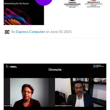
By
Express Computer
on June 30, 2021