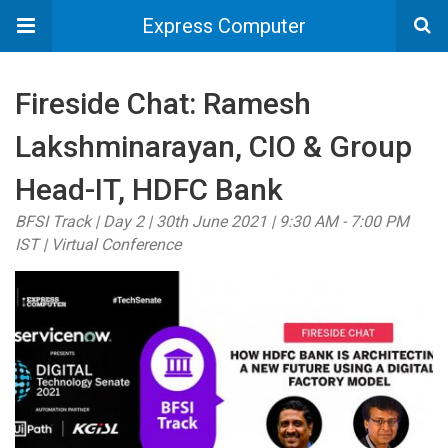
Express Computer
Fireside Chat: Ramesh
Lakshminarayan, CIO & Group
Head-IT, HDFC Bank
BFSI Track | Day 2 | 30th June 2021 | 9:30 AM - 7:00 PM
IST | Virtual Conference