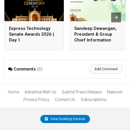
Express Technology
Sandeep Dewangan,
Senate Awards 2026 |
President & Group
Day 1
Chief Information
Officer, Safexpress
Private Limited
Comments
(0)
Add Comment
Home
Advertise With Us
Submit Press Release
Network
Privacy Policy
Contact Us
Subscriptions
View Desktop Version