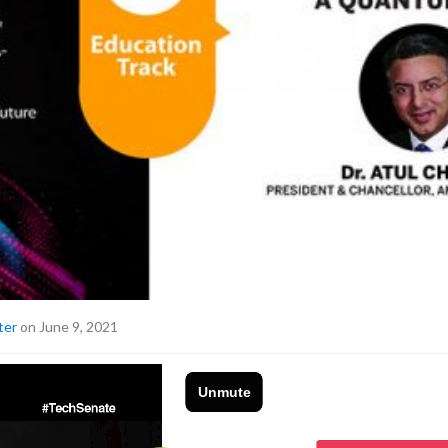
ter
on June 9, 2021