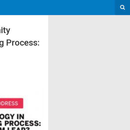
ity
g Process: