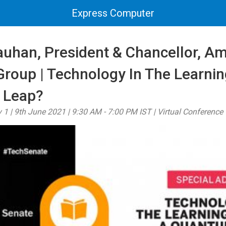
Express Computer
auhan, President & Chancellor, Am
Group | Technology In The Learnin
 Leap?
 1 | 9th June 2021 | 9:30 AM - 7:00 PM IST | Virtual Conference