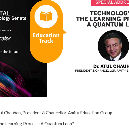
tul Chauhan, President & Chancellor, Amity Education Group
The Learning Process: A Quantum Leap?