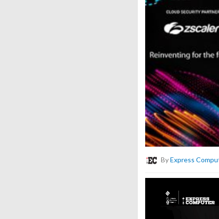
By
Express Compu