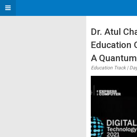
Dr. Atul Ch
Education 
A Quantum
Education Track | Day