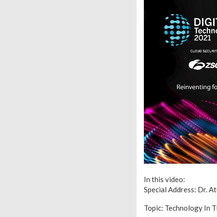
In this video:
Special Address: Dr. A
Topic: Technology In 