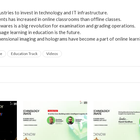
stries to invest in technology and IT infrastructure.
ts has increased in online classrooms than offline classes.
wares is a big revolution for examination and grading operations.
age learning in education is the future.
mensional imaging and holograms have become a part of online learn
te
Education Track
Videos