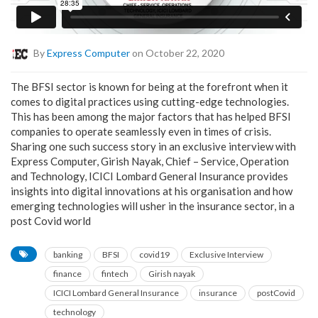
By
Express Computer
on October 22, 2020
The BFSI sector is known for being at the forefront when it
comes to digital practices using cutting-edge technologies.
This has been among the major factors that has helped BFSI
companies to operate seamlessly even in times of crisis.
Sharing one such success story in an exclusive interview with
Express Computer, Girish Nayak, Chief – Service, Operation
and Technology, ICICI Lombard General Insurance provides
insights into digital innovations at his organisation and how
emerging technologies will usher in the insurance sector, in a
post Covid world
banking
BFSI
covid19
Exclusive Interview
finance
fintech
Girish nayak
ICICI Lombard General Insurance
insurance
postCovid
technology