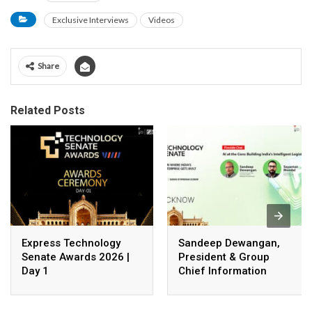
Exclusive Interviews
Videos
Share
Related Posts
Express Technology
Sandeep Dewangan,
Senate Awards 2026 |
President & Group
Day 1
Chief Information
Officer, Safexpress
Private Limited