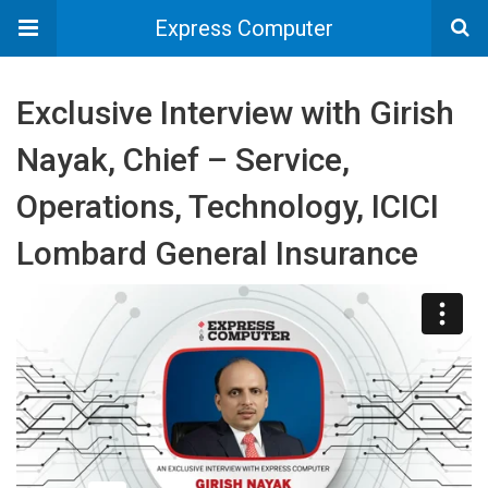
Express Computer
Exclusive Interview with Girish
Nayak, Chief – Service,
Operations, Technology, ICICI
Lombard General Insurance