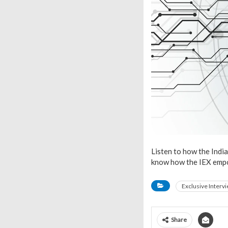
Listen to how the Indi
know how the IEX empo
Exclusive Interv
Share