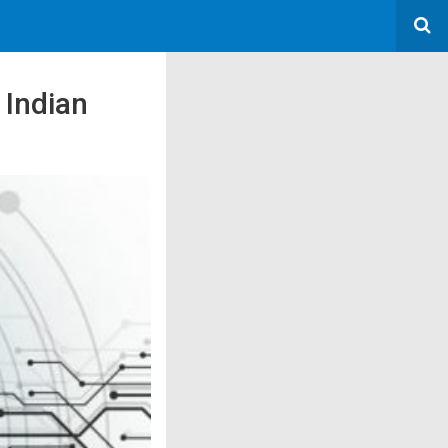
 Indian