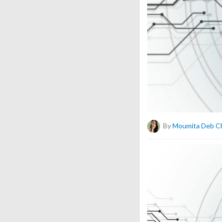
By
Moumita Deb C