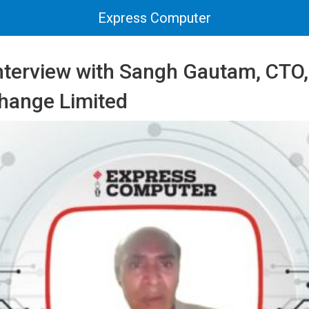
Express Computer
Interview with Sangh Gautam, CTO,
hange Limited