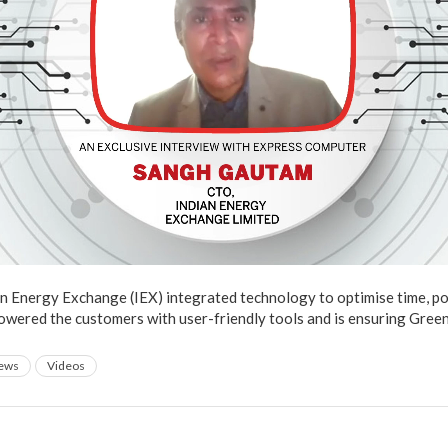
an Energy Exchange (IEX) integrated technology to optimise time, p
wered the customers with user-friendly tools and is ensuring Green
iews
Videos