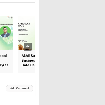
obal
Akhil Suneja, Regional
Vivek Karthik
Business Head (N&E),
Suriyanarayanan,
 Tyres
Data Center & Cloud
Manager, Systems
Business, Iron Mountain
Engineering, Vers
Add Comment