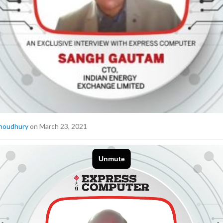
houdhury
on March 23, 2021