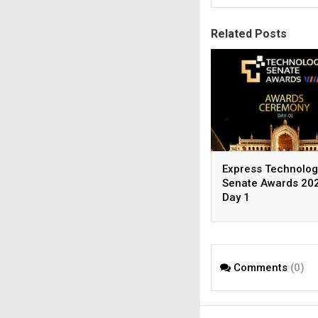
Related Posts
Express Technolog
Senate Awards 202
Day 1
Comments
(0)