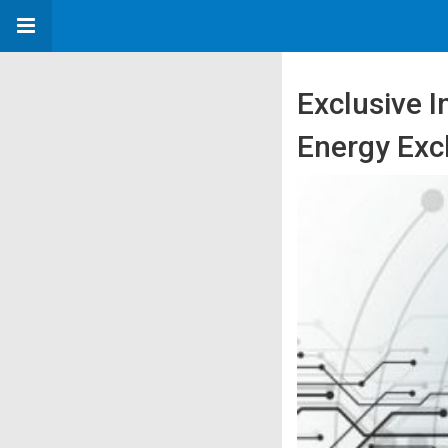
Exclusive 
Energy Exc