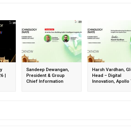
y
Sandeep Dewangan,
Harsh Vardhan, Gl
6 |
President & Group
Head – Digital
Chief Information
Innovation, Apollo
Officer, Safexpress
Ltd.
Private Limited