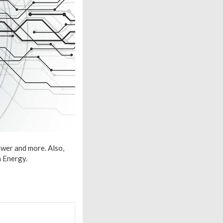
ower and more. Also,
 Energy.