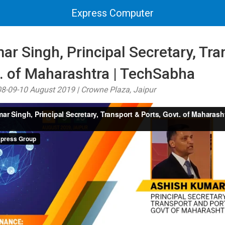
Express Computer
r Singh, Principal Secretary, Tra
t. of Maharashtra | TechSabha
8-09-10 August 2019 | Crowne Plaza, Jaipur