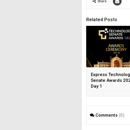
Share
Related Posts
Express Technolog
Senate Awards 202
Day 1
Comments
(0)