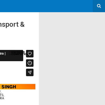
nsport &