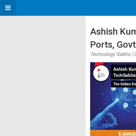
Ashish Kuma
Ports, Gov
Technology Sabha | 0