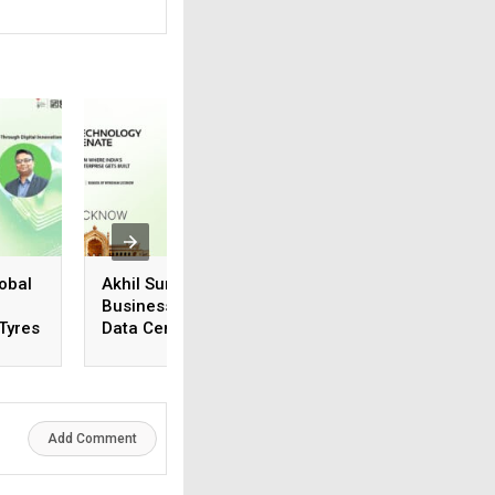
obal
Akhil Suneja, Regional
Vivek Karthik
Business Head (N&E),
Suriyanarayanan,
 Tyres
Data Center & Cloud
Manager, Systems
Business, Iron Mountain
Engineering, Vers
Add Comment