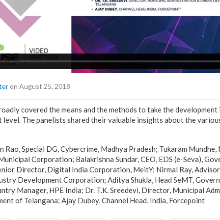
ter
on August 25, 2018
roadly covered the means and the methods to take the development i
 level. The panelists shared their valuable insights about the vario
n Rao, Special DG, Cybercrime, Madhya Pradesh; Tukaram Mundhe, 
Municipal Corporation; Balakrishna Sundar, CEO, EDS (e-Seva), Go
enior Director, Digital India Corporation, MeitY; Nirmal Ray, Adviso
dustry Development Corporation; Aditya Shukla, Head SeMT, Govern
try Manager, HPE India; Dr. T.K. Sreedevi, Director, Municipal Adm
nt of Telangana; Ajay Dubey, Channel Head, India, Forcepoint