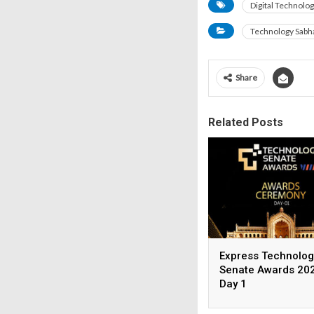
Digital Technolog
Technology Sabh
Share
Related Posts
Express Technolog
Senate Awards 202
Day 1