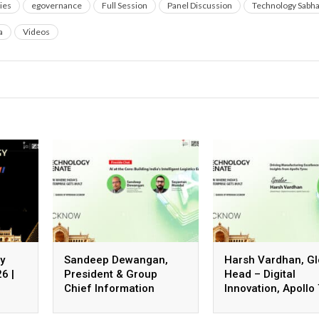
ies
egovernance
Full Session
Panel Discussion
Technology Sabh
a
Videos
y
Sandeep Dewangan,
Harsh Vardhan, Gl
6 |
President & Group
Head – Digital
Chief Information
Innovation, Apollo
Officer, Safexpress
Ltd.
Private Limited