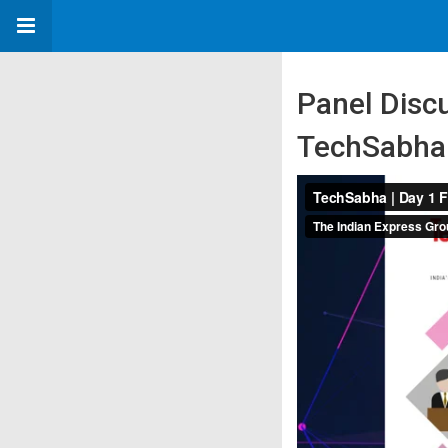
Panel Discu
TechSabha