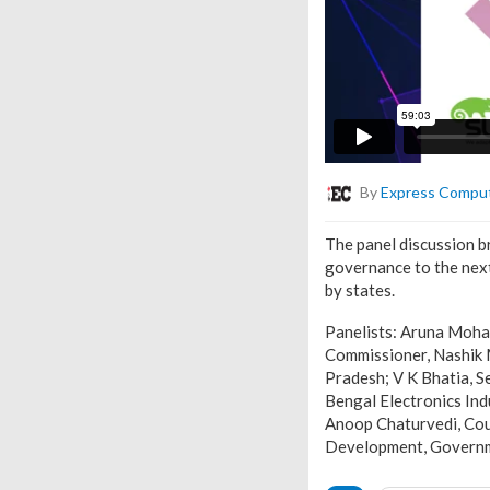
By
Express Compu
The panel discussion b
governance to the next
by states.
Panelists: Aruna Moha
Commissioner, Nashik 
Pradesh; V K Bhatia, S
Bengal Electronics In
Anoop Chaturvedi, Coun
Development, Governme