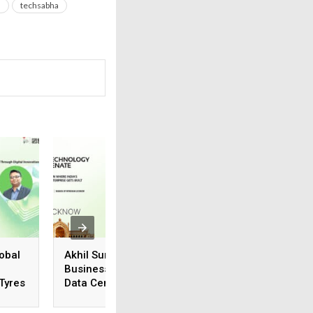
a
techsabha
obal
Akhil Suneja, Regional
Vivek Karthik
Business Head (N&E),
Suriyanarayanan,
 Tyres
Data Center & Cloud
Manager, Systems
Business, Iron Mountain
Engineering, Vers