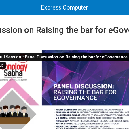
Express Computer
ssion on Raising the bar for eGov