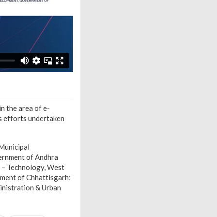
n the area of e-
us efforts undertaken
Municipal
vernment of Andhra
r – Technology, West
ment of Chhattisgarh;
inistration & Urban