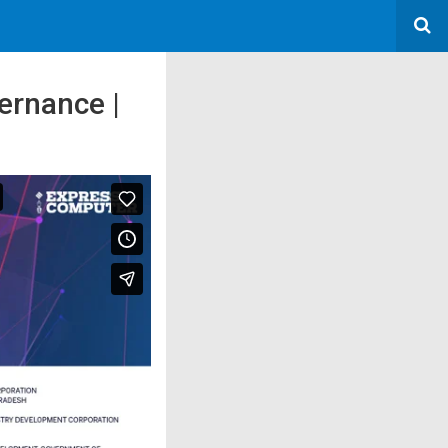
ernance |