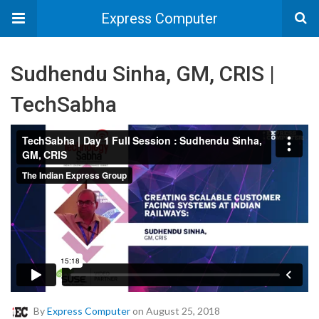
Express Computer
Sudhendu Sinha, GM, CRIS |
TechSabha
By
Express Computer
on August 25, 2018