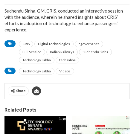
Sudhendu Sinha, GM, CRIS, conducted an interactive session
with the audience, wherein he shared insights about CRIS’
efforts in adoption of technology to enhance passengers’
experience.
CRIS
Digital Technologies
egovernance
Full Session
Indian Railways
Sudhendu Sinha
Technology Sabha
techsabha
Technology Sabha
Videos
Share
Related Posts