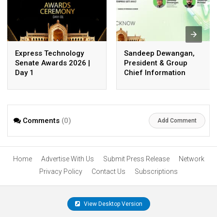
Express Technology
Sandeep Dewangan,
Senate Awards 2026 |
President & Group
Day 1
Chief Information
Officer, Safexpress
Private Limited
Comments
(0)
Add Comment
Home
Advertise With Us
Submit Press Release
Network
Privacy Policy
Contact Us
Subscriptions
View Desktop Version