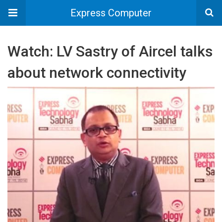
Express Computer
Watch: LV Sastry of Aircel talks
about network connectivity