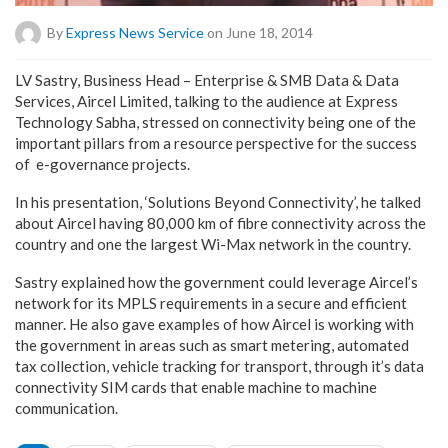
By
Express News Service
on June 18, 2014
LV Sastry, Business Head – Enterprise & SMB Data & Data
Services, Aircel Limited, talking to the audience at Express
Technology Sabha, stressed on connectivity being one of the
important pillars from a resource perspective for the success
of e-governance projects.
In his presentation, ‘Solutions Beyond Connectivity’, he talked
about Aircel having 80,000 km of fibre connectivity across the
country and one the largest Wi-Max network in the country.
Sastry explained how the government could leverage Aircel’s
network for its MPLS requirements in a secure and efficient
manner. He also gave examples of how Aircel is working with
the government in areas such as smart metering, automated
tax collection, vehicle tracking for transport, through it’s data
connectivity SIM cards that enable machine to machine
communication.