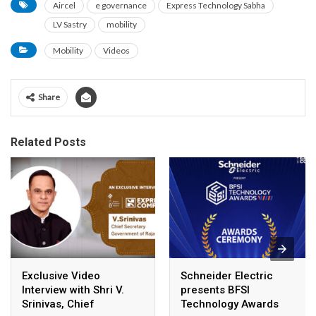
Aircel
e governance
Express Technology Sabha
LV Sastry
mobility
Mobility
Videos
Share
Related Posts
Exclusive Video
Schneider Electric
Interview with Shri V.
presents BFSI
Srinivas, Chief
Technology Awards