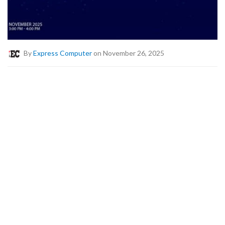
By
Express Computer
on November 26, 2025