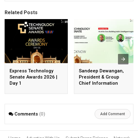
Related Posts
Express Technology
Sandeep Dewangan,
Senate Awards 2026 |
President & Group
Day 1
Chief Information
Officer, Safexpress
Private Limited
Comments
(0)
Add Comment