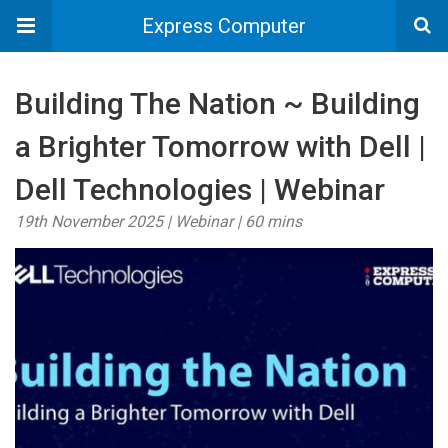
Express Computer
Building The Nation ~ Building
a Brighter Tomorrow with Dell |
Dell Technologies | Webinar
19th November 2025 | Webinar | 60 mins