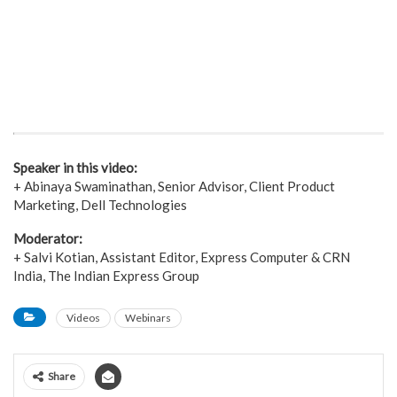
Speaker in this video:
+ Abinaya Swaminathan, Senior Advisor, Client Product
Marketing, Dell Technologies
Moderator:
+ Salvi Kotian, Assistant Editor, Express Computer & CRN
India, The Indian Express Group
Videos
Webinars
Share